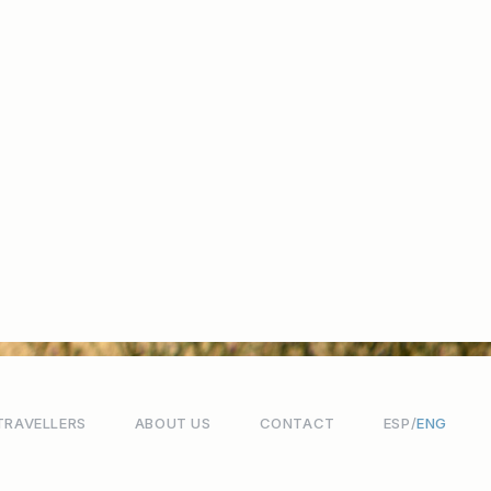
TRAVELLERS
ABOUT US
CONTACT
ESP
ENG