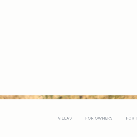
VILLAS
FOR OWNERS
FOR 