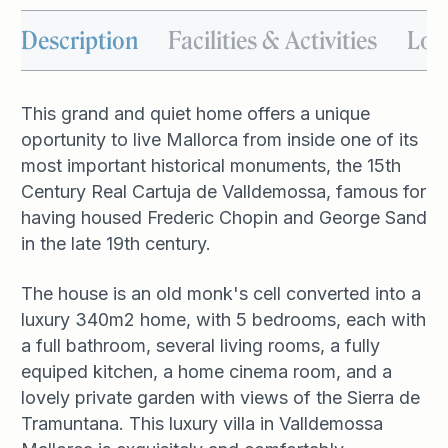
Description
Facilities & Activities
Loc
This grand and quiet home offers a unique
oportunity to live Mallorca from inside one of its
most important historical monuments, the 15th
Century Real Cartuja de Valldemossa, famous for
having housed Frederic Chopin and George Sand
in the late 19th century.
The house is an old monk's cell converted into a
luxury 340m2 home, with 5 bedrooms, each with
a full bathroom, several living rooms, a fully
equiped kitchen, a home cinema room, and a
lovely private garden with views of the Sierra de
Tramuntana. This luxury villa in Valldemossa