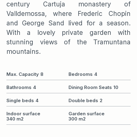
century Cartuja monastery of
Valldemossa, where Frederic Chopin
and George Sand lived for a season.
With a lovely private garden with
stunning views of the Tramuntana
mountains.
Max. Capacity
8
Bedrooms
4
Bathrooms
4
Dining Room Seats
10
Single beds
4
Double beds
2
Indoor surface
Garden surface
340 m2
300 m2