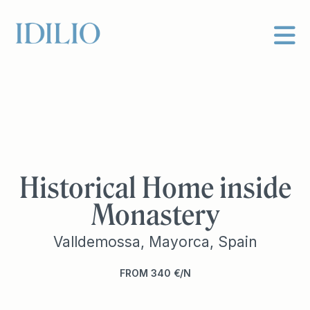
Historical Home inside
Monastery
Valldemossa, Mayorca, Spain
FROM
340
€
N