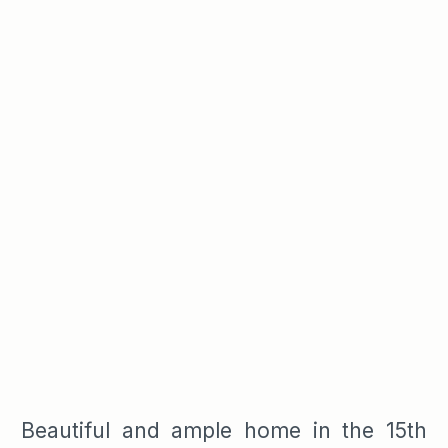
Beautiful and ample home in the 15th