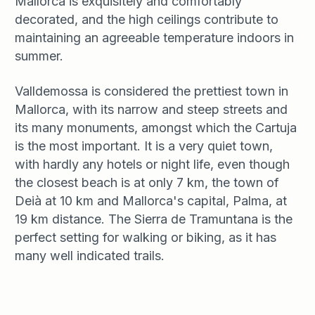
Mallorca is exquisitely and comfortably
decorated, and the high ceilings contribute to
maintaining an agreeable temperature indoors in
summer.
Valldemossa is considered the prettiest town in
Mallorca, with its narrow and steep streets and
its many monuments, amongst which the Cartuja
is the most important. It is a very quiet town,
with hardly any hotels or night life, even though
the closest beach is at only 7 km, the town of
Deià at 10 km and Mallorca's capital, Palma, at
19 km distance. The Sierra de Tramuntana is the
perfect setting for walking or biking, as it has
many well indicated trails.