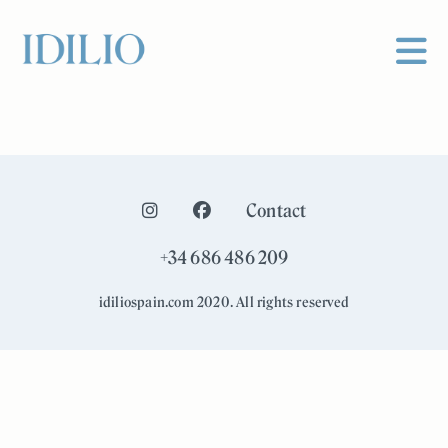
Contact
+34 686 486 209
idiliospain.com 2020. All rights reserved