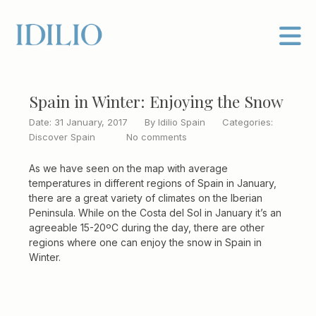
Spain in Winter: Enjoying the Snow
Date: 31 January, 2017
By
Idilio Spain
Categories:
Discover Spain
No comments
As we have seen on the map with average
temperatures in different regions of Spain in January,
there are a great variety of climates on the Iberian
Peninsula. While on the Costa del Sol in January it’s an
agreeable 15-20ºC during the day, there are other
regions where one can enjoy the snow in Spain in
Winter.