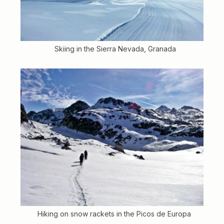
Skiing in the Sierra Nevada, Granada
Hiking on snow rackets in the Picos de Europa