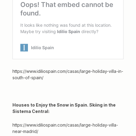
https://www.idiliospain.com/casas/large-holiday-villa-in-
south-of-spain/
Houses to Enjoy the Snow in Spain. Skiing in the
Sistema Central:
https://www.idiliospain.com/casas/large-holiday-villa-
near-madrid/