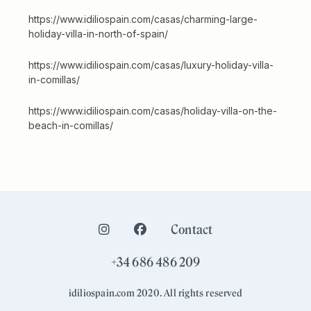
https://www.idiliospain.com/casas/charming-large-
holiday-villa-in-north-of-spain/
https://www.idiliospain.com/casas/luxury-holiday-villa-
in-comillas/
https://www.idiliospain.com/casas/holiday-villa-on-the-
beach-in-comillas/
Contact
+34 686 486 209
idiliospain.com 2020. All rights reserved