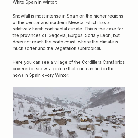
White Spain in Winter
:
Snowfall is most intense in Spain on the higher regions
of the central and northern Meseta, which has a
relatively harsh continental climate. This is the case for
the provinces of Segovia, Burgos, Soria y Leon, but
does not reach the north coast, where the climate is
much softer and the vegetation subtropical.
Here you can see a village of the Cordillera Cantábrica
covered in snow, a picture that one can find in the
news in Spain every Winter: