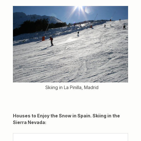
Skiing in La Pinilla, Madrid
Houses to Enjoy the Snow in Spain. Skiing in the
Sierra Nevada: