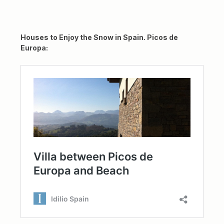
Houses to Enjoy the Snow in Spain. Picos de
Europa: