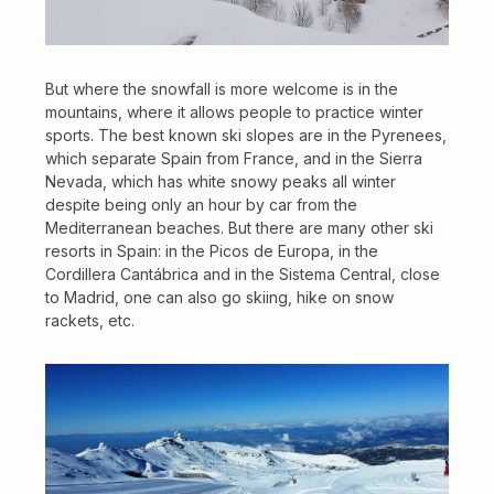
But where the snowfall is more welcome is in the
mountains, where it allows people to practice winter
sports. The best known ski slopes are in the Pyrenees,
which separate Spain from France, and in the Sierra
Nevada, which has white snowy peaks all winter
despite being only an hour by car from the
Mediterranean beaches. But there are many other ski
resorts in Spain: in the Picos de Europa, in the
Cordillera Cantábrica and in the Sistema Central, close
to Madrid, one can also go skiing, hike on snow
rackets, etc.